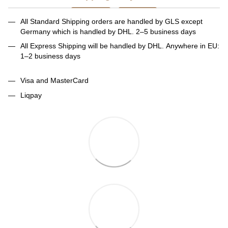
All Standard Shipping orders are handled by GLS except
Germany which is handled by DHL. 2–5 business days
All Express Shipping will be handled by DHL. Anywhere in EU:
1–2 business days
Visa and MasterCard
Liqpay