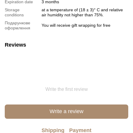
Expiration date
3 months
Storage
at a temperature of (18 ± 3)° C and relative
conditions
air humidity not higher than 75%.
Подарункове
You will receive gift wrapping for free
оформлення
Reviews
Write the first review
Write a review
Shipping
Payment