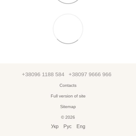
+38096 1188 584
+38097 9666 966
Contacts
Full version of site
Sitemap
© 2026
Укр
Рус
Eng