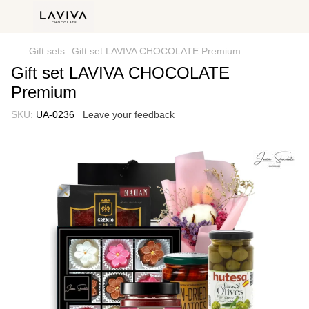
Gift sets
Gift set LAVIVA CHOCOLATE Premium
Gift set LAVIVA CHOCOLATE
Premium
SKU:
UA-0236
Leave your feedback