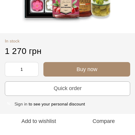
In stock
1 270 грн
Buy now
Quick order
Sign in
to see your personal discount
%
Add to wishlist
Compare