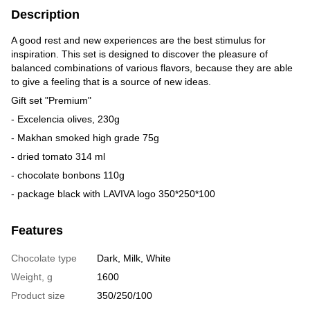
Description
A good rest and new experiences are the best stimulus for
inspiration. This set is designed to discover the pleasure of
balanced combinations of various flavors, because they are able
to give a feeling that is a source of new ideas.
Gift set "Premium"
- Excelencia olives, 230g
- Makhan smoked high grade 75g
- dried tomato 314 ml
- chocolate bonbons 110g
- package black with LAVIVA logo 350*250*100
Features
Chocolate type
Dark, Milk, White
Weight, g
1600
Product size
350/250/100