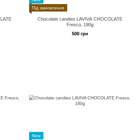
Під замовлення
OLATE
Chocolate candies LAVIVA CHOCOLATE
Fresco, 180g
500 грн
New