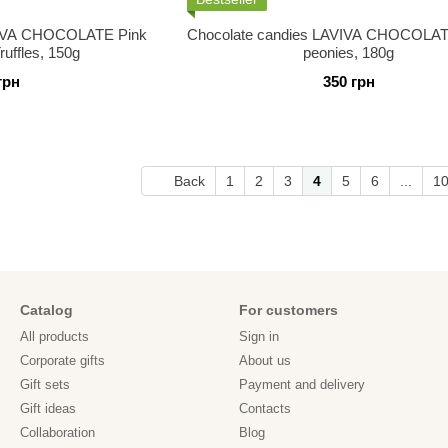
VIVA CHOCOLATE Pink
Chocolate candies LAVIVA CHOCOLAT
uffles, 150g
peonies, 180g
грн
350 грн
Back
1
2
3
4
5
6
...
1
Catalog
For customers
All products
Sign in
Corporate gifts
About us
Gift sets
Payment and delivery
Gift ideas
Contacts
Collaboration
Blog