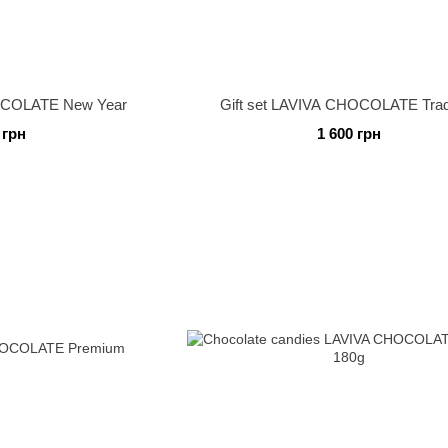
HOCOLATE New Year
Gift set LAVIVA CHOCOLATE Trad
 грн
1 600 грн