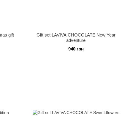
as gift
Gift set LAVIVA CHOCOLATE New Year
adventure
940 грн