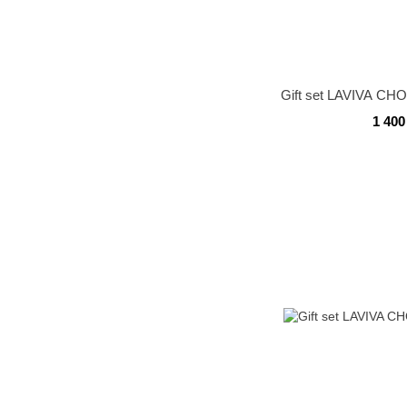
Gift set LAVIVA C
1 400