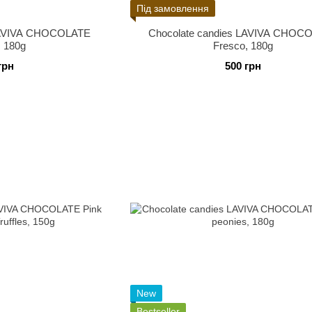
Під замовлення
 LAVIVA CHOCOLATE
Chocolate candies LAVIVA CHOC
, 180g
Fresco, 180g
грн
500 грн
New
Bestseller