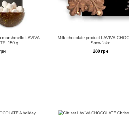
h marshmello LAVIVA
Milk chocolate product LAVIVA CH
E, 150 g
Snowflake
грн
280 грн