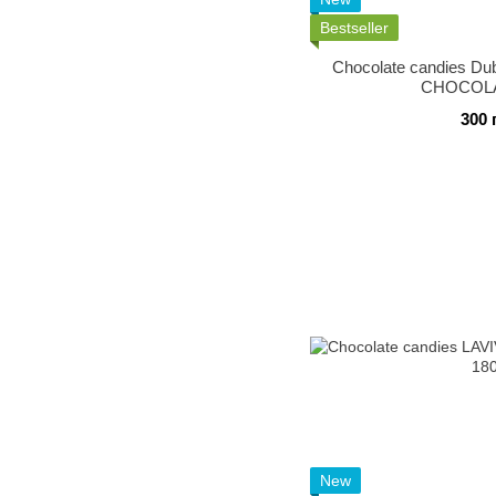
Bestseller
Chocolate candies Du
CHOCOLA
300 
New