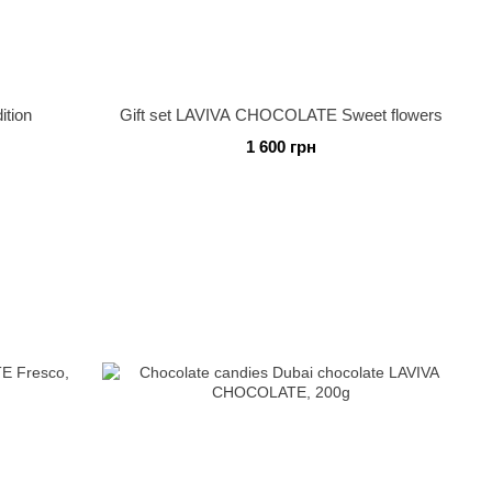
ition
Gift set LAVIVA CHOCOLATE Sweet flowers
1 600 грн