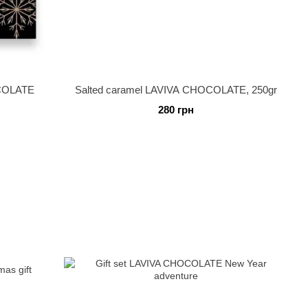
OCOLATE
Salted caramel LAVIVA CHOCOLATE, 250gr
280 грн