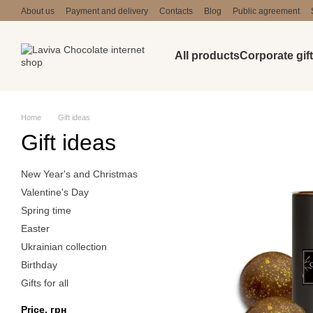
Skip to main content
About us
Payment and delivery
Contacts
Blog
Public agreement
All products
Corporate gif
Home
Gift ideas
Gift ideas
New Year's and Christmas
Valentine's Day
Spring time
Easter
Ukrainian collection
Birthday
Gifts for all
Price, грн