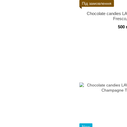
Під замовлення
Chocolate candies
Fresco
500 
New