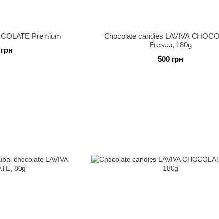
HOCOLATE Premium
Chocolate candies LAVIVA CHOC
Fresco, 180g
 грн
500 грн