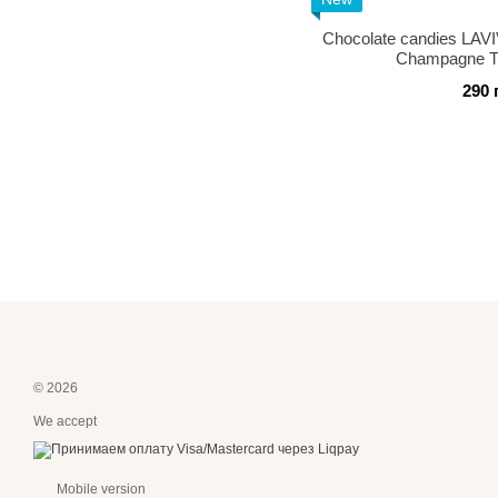
Chocolate candies LA
Champagne Tr
290 
© 2026
We accept
Mobile version