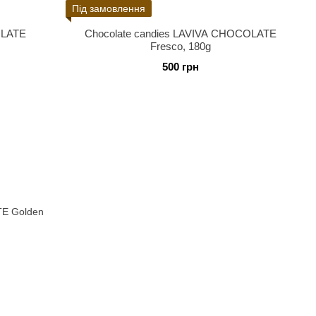
Під замовлення
OLATE
Chocolate candies LAVIVA CHOCOLATE
Fresco, 180g
500 грн