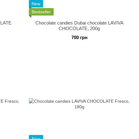
New
Bestseller
OLATE
Chocolate candies Dubai chocolate LAVIVA
CHOCOLATE, 200g
700 грн
New