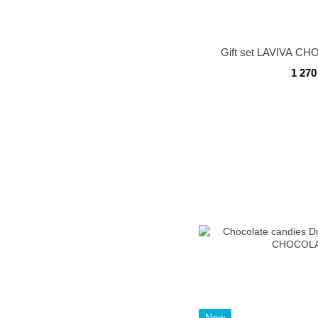
Gift set LAVIVA C
1 270
New