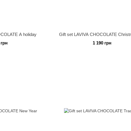
OCOLATE A holiday
Gift set LAVIVA CHOCOLATE Christm
 грн
1 190 грн