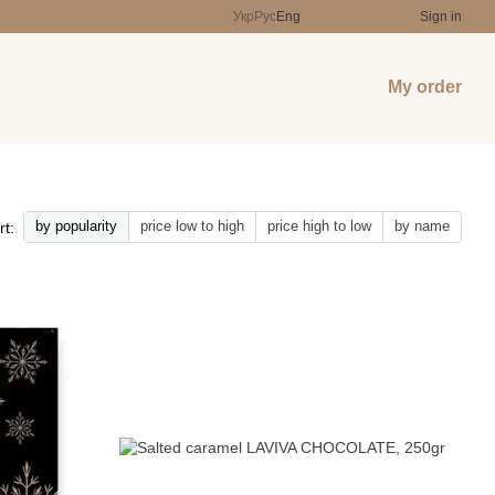
Укр
Рус
Eng
Sign in
My order
by popularity
price low to high
price high to low
by name
rt: