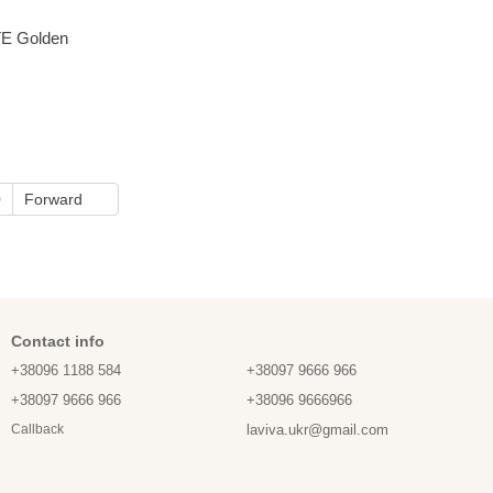
E Golden
0
Forward
Contact info
+38096 1188 584
+38097 9666 966
+38097 9666 966
+38096 9666966
laviva.ukr@gmail.com
Callback