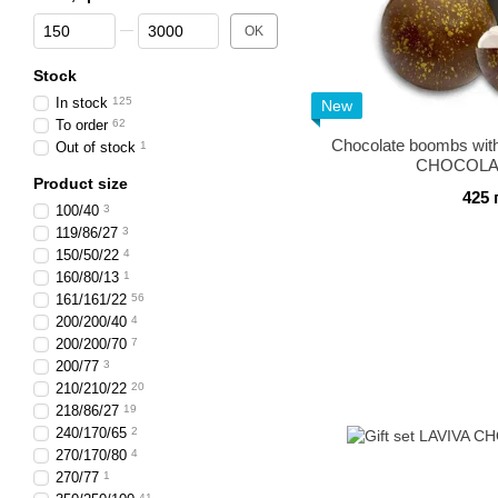
From Price, грн
To Price, грн
OK
Stock
In stock
125
New
To order
62
Chocolate boombs wit
Out of stock
1
CHOCOLAT
Product size
425 
100/40
3
119/86/27
3
150/50/22
4
160/80/13
1
161/161/22
56
200/200/40
4
200/200/70
7
200/77
3
210/210/22
20
218/86/27
19
240/170/65
2
270/170/80
4
270/77
1
41