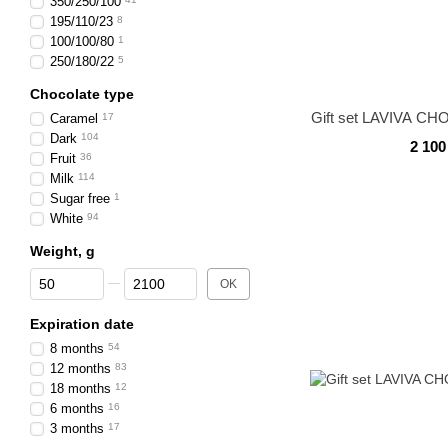
350/250/100
195/110/23
8
100/100/80
1
250/180/22
5
Chocolate type
Gift set LAVIVA CH
Caramel
17
Dark
104
2 100
Fruit
36
Milk
114
Sugar free
1
White
94
Weight, g
From Weight, g
To Weight, g
OK
Expiration date
8 months
54
12 months
83
18 months
12
6 months
16
3 months
17