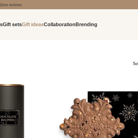
Store reviews
ts
Gift sets
Gift ideas
Collaboration
Brending
So