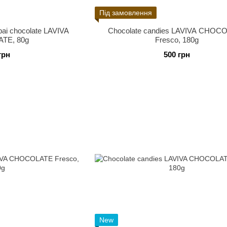
Під замовлення
bai chocolate LAVIVA
Chocolate candies LAVIVA CHOC
TE, 80g
Fresco, 180g
грн
500 грн
New