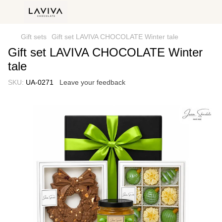
Gift sets
Gift set LAVIVA CHOCOLATE Winter tale
Gift set LAVIVA CHOCOLATE Winter
tale
SKU:
UA-0271
Leave your feedback