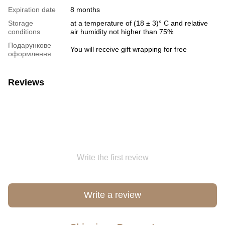
Expiration date
8 months
Storage
at a temperature of (18 ± 3)° C and relative
conditions
air humidity not higher than 75%
Подарункове
You will receive gift wrapping for free
оформлення
Reviews
Write the first review
Write a review