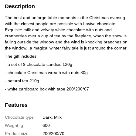
Description
The best and unforgettable moments in the Christmas evening
with the closest people are possible with Laviva chocolate.
Exquisite milk and velvety white chocolate with nuts and
cranberries over a cup of tea by the fireplace, when the snow is
falling outside the window and the wind is knocking branches on
the window...a magical winter fairy tale is just around the corner.
The gift includes:
- a set of 9 chocolate candies 120g
- chocolate Christmas wreath with nuts 80g
- natural tea 210g
- white cardboard box with tape 200*200*67
Features
Chocolate type
Dark, Milk
Weight, g
600
Product size
200/200/70