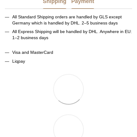
Shipping
Payment
All Standard Shipping orders are handled by GLS except
Germany which is handled by DHL. 2–5 business days
All Express Shipping will be handled by DHL. Anywhere in EU:
1–2 business days
Visa and MasterCard
Liqpay