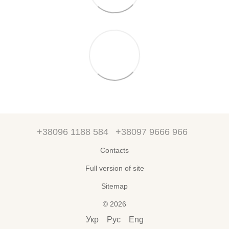
+38096 1188 584
+38097 9666 966
Contacts
Full version of site
Sitemap
© 2026
Укр
Рус
Eng