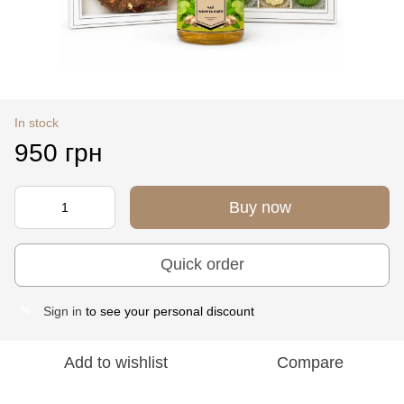
In stock
950 грн
Buy now
Quick order
Sign in
to see your personal discount
%
Add to wishlist
Compare