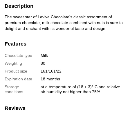
Description
The sweet star of Laviva Chocolate's classic assortment of
premium chocolate, milk chocolate combined with nuts is sure to
delight and enchant with its wonderful taste and design.
Features
Chocolate type
Milk
Weight, g
80
Product size
161/161/22
Expiration date
18 months
Storage
at a temperature of (18 ± 3)° C and relative
conditions
air humidity not higher than 75%
Reviews