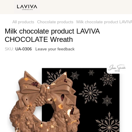
All products
Chocolate products
Milk chocolate product LAV
Milk chocolate product LAVIVA
CHOCOLATE Wreath
SKU:
UA-0306
Leave your feedback