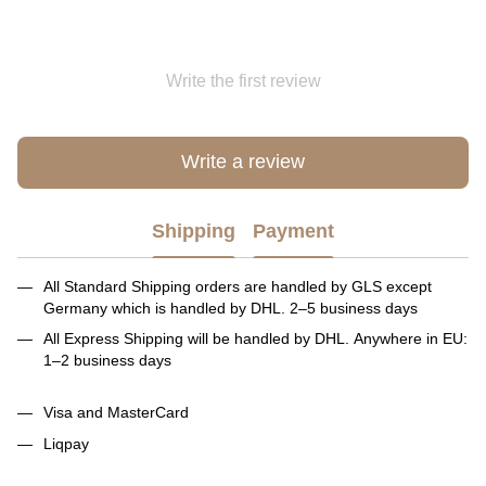
Write the first review
Write a review
Shipping
Payment
All Standard Shipping orders are handled by GLS except
Germany which is handled by DHL. 2–5 business days
All Express Shipping will be handled by DHL. Anywhere in EU:
1–2 business days
Visa and MasterCard
Liqpay