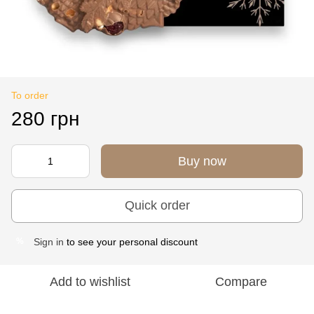
To order
280 грн
Buy now
Quick order
Sign in
to see your personal discount
%
Add to wishlist
Compare