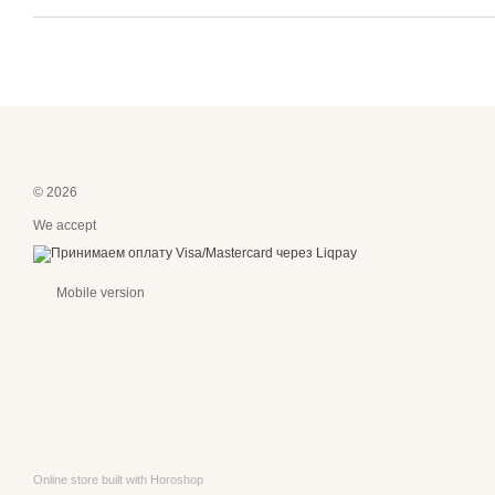
© 2026
We accept
Mobile version
Online store built with Horoshop