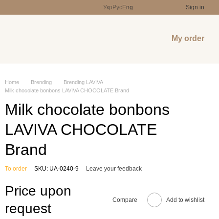
Укр
Рус
Eng
Sign in
My order
Home
Brending
Brending LAVIVA
Milk chocolate bonbons LAVIVA CHOCOLATE Brand
Milk chocolate bonbons
LAVIVA CHOCOLATE
Brand
To order
SKU: UA-0240-9
Leave your feedback
Price upon
Compare
Add to wishlist
request