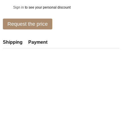
Sign in
to see your personal discount
%
Request the price
Shipping
Payment