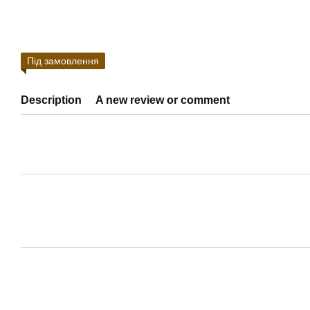
Під замовлення
Description
A new review or comment