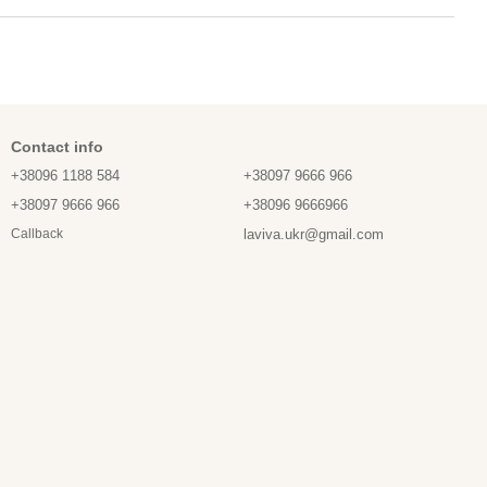
Contact info
+38096 1188 584
+38097 9666 966
+38097 9666 966
+38096 9666966
laviva.ukr@gmail.com
Callback