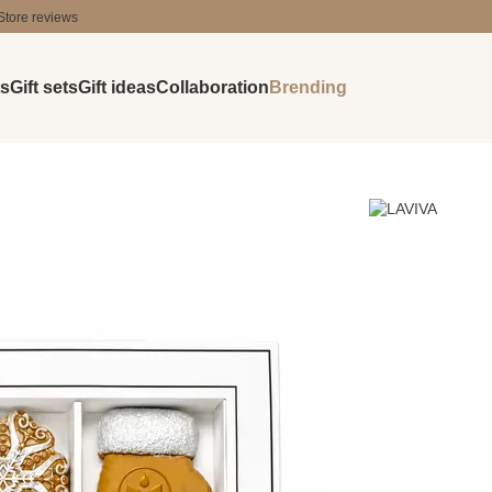
Store reviews
ts
Gift sets
Gift ideas
Collaboration
Brending