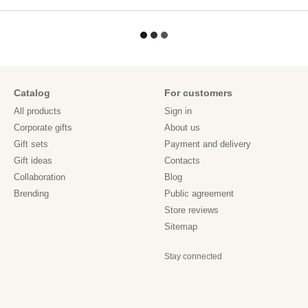
Catalog
For customers
All products
Sign in
Corporate gifts
About us
Gift sets
Payment and delivery
Gift ideas
Contacts
Collaboration
Blog
Brending
Public agreement
Store reviews
Sitemap
Stay connected