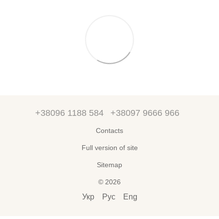
+38096 1188 584
+38097 9666 966
Contacts
Full version of site
Sitemap
© 2026
Укр
Рус
Eng