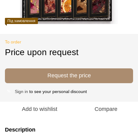
Під замовлення
To order
Price upon request
Request the price
Sign in
to see your personal discount
%
Add to wishlist
Compare
Description