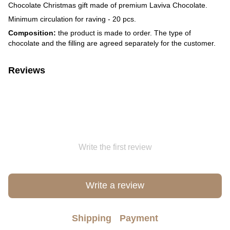
Chocolate Christmas gift made of premium Laviva Chocolate.
Minimum circulation for raving - 20 pcs.
Composition:
the product is made to order. The type of
chocolate and the filling are agreed separately for the customer.
Reviews
Write the first review
Write a review
Shipping
Payment