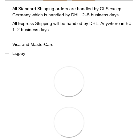
All Standard Shipping orders are handled by GLS except
Germany which is handled by DHL. 2–5 business days
All Express Shipping will be handled by DHL. Anywhere in EU:
1–2 business days
Visa and MasterCard
Liqpay