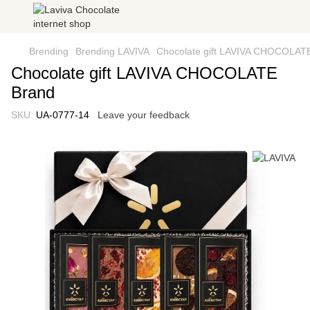
Brending
Brending LAVIVA
Сhocolate gift LAVIVA CHOCOLAT
Сhocolate gift LAVIVA CHOCOLATE
Brand
SKU:
UA-0777-14
Leave your feedback