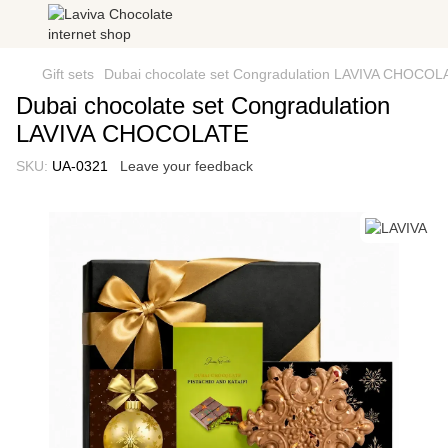
Gift sets
Dubai chocolate set Congradulation LAVIVA CHOCOL
Dubai chocolate set Congradulation
LAVIVA CHOCOLATE
SKU:
UA-0321
Leave your feedback