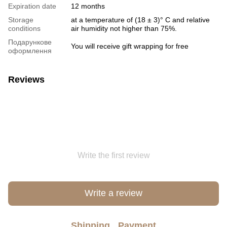
Expiration date
12 months
Storage
at a temperature of (18 ± 3)° C and relative
conditions
air humidity not higher than 75%.
Подарункове
You will receive gift wrapping for free
оформлення
Reviews
Write the first review
Write a review
Shipping
Payment