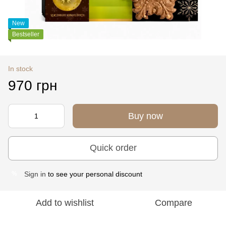
New
Bestseller
In stock
970 грн
Buy now
Quick order
Sign in
to see your personal discount
%
Add to wishlist
Compare