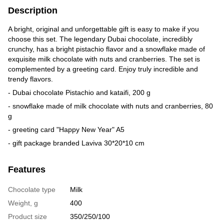
Description
A bright, original and unforgettable gift is easy to make if you
choose this set. The legendary Dubai chocolate, incredibly
crunchy, has a bright pistachio flavor and a snowflake made of
exquisite milk chocolate with nuts and cranberries. The set is
complemented by a greeting card. Enjoy truly incredible and
trendy flavors.
- Dubai chocolate Pistachio and kataifi, 200 g
- snowflake made of milk chocolate with nuts and cranberries, 80
g
- greeting card "Happy New Year" A5
- gift package branded Laviva 30*20*10 cm
Features
Chocolate type
Milk
Weight, g
400
Product size
350/250/100