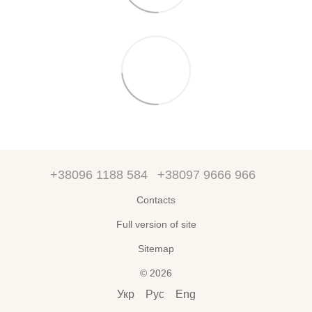
+38096 1188 584
+38097 9666 966
Contacts
Full version of site
Sitemap
© 2026
Укр
Рус
Eng