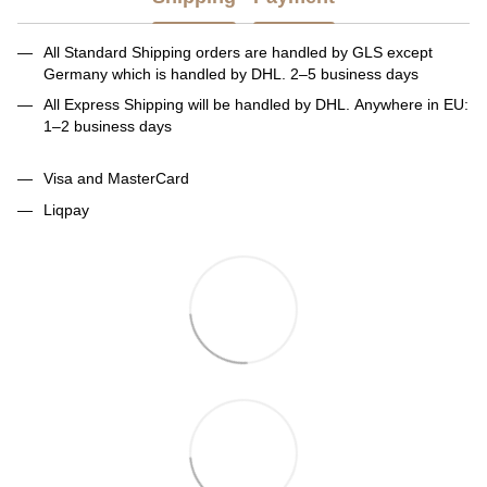
All Standard Shipping orders are handled by GLS except
Germany which is handled by DHL. 2–5 business days
All Express Shipping will be handled by DHL. Anywhere in EU:
1–2 business days
Visa and MasterCard
Liqpay