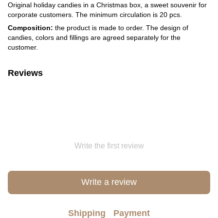
Original holiday candies in a Christmas box, a sweet souvenir for
corporate customers. The minimum circulation is 20 pcs.
Composition:
the product is made to order. The design of
candies, colors and fillings are agreed separately for the
customer.
Reviews
Write the first review
Write a review
Shipping
Payment