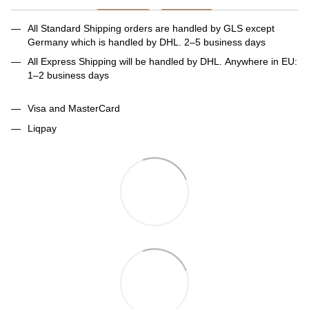
All Standard Shipping orders are handled by GLS except
Germany which is handled by DHL. 2–5 business days
All Express Shipping will be handled by DHL. Anywhere in EU:
1–2 business days
Visa and MasterCard
Liqpay