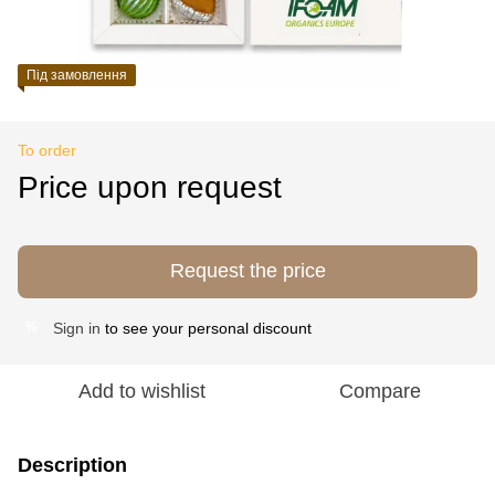
Під замовлення
To order
Price upon request
Request the price
Sign in
to see your personal discount
%
Add to wishlist
Compare
Description