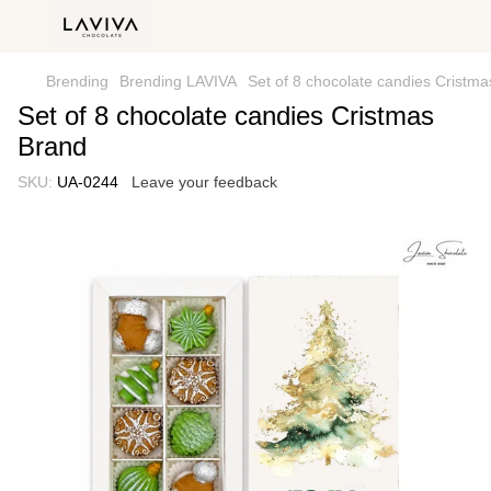
Brending
Brending LAVIVA
Set of 8 chocolate candies Cristm
Set of 8 chocolate candies Cristmas
Brand
SKU:
UA-0244
Leave your feedback