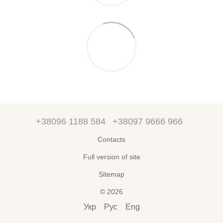
+38096 1188 584
+38097 9666 966
Contacts
Full version of site
Sitemap
© 2026
Укр
Рус
Eng